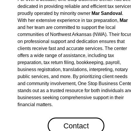
dedicated in providing reliable and efficient tax services
proudly operated by minority owner 
Mar Sandova
l
. 
With her extensive experience in tax preparation, 
Mar
and her team are committed to support the local 
communities of Northwest Arkansas (NWA). Their focus
on professional support and dedication ensures that 
clients receive fast and accurate services. The center 
offers a wide range of assistance, including tax 
preparation, tax return filing, bookkeeping, payroll, 
business registration, translations, interpreting, notary 
public services, and more. By prioritizing client needs 
and community involvement, One Stop Business Cente
stands out as a trusted resource for both individuals an
businesses seeking comprehensive support in their 
financial matters.
Contact