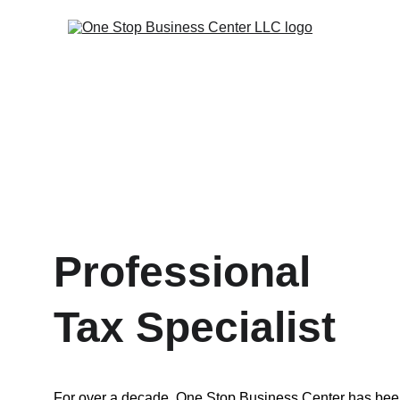
Professional 
Tax Specialist
For over a decade, One Stop Business Center has bee