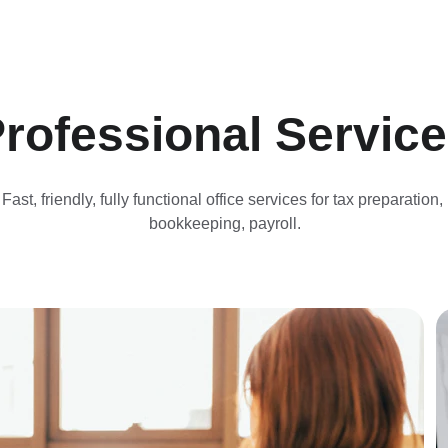
rofessional Servic
Fast, friendly, fully functional office services for tax preparation, 
bookkeeping, payroll.