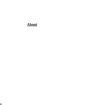
Home
Services
About
Contact
n 