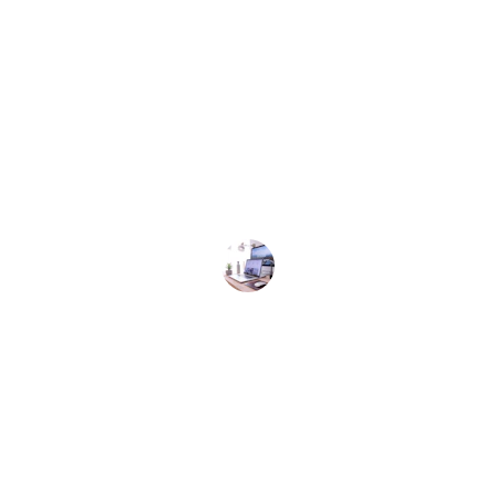
★★★★★
d efficient service! The team at One Stop Business
ded my expectations. Highly recommend their ser
Satisfied Customer